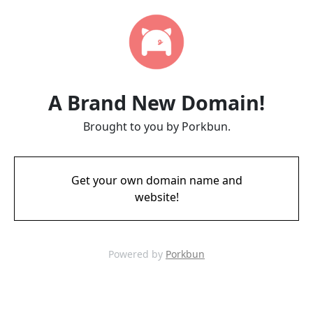
A Brand New Domain!
Brought to you by Porkbun.
Get your own domain name and
website!
Powered by
Porkbun